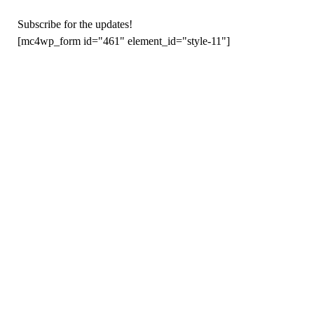
Subscribe for the updates!
[mc4wp_form id="461" element_id="style-11"]