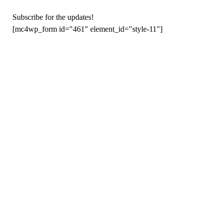
Subscribe for the updates!
[mc4wp_form id="461" element_id="style-11"]